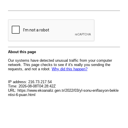
About this page
Our systems have detected unusual traffic from your computer
network. This page checks to see if it's really you sending the
requests, and not a robot.
Why did this happen?
IP address: 216.73.217.54
Time: 2026-08-08T04:28:42Z
URL: https://www.ekoanaliz.gen.tr/2022/03/yl-sonu-enflasyon-bekle
ntisi-6-puan.html